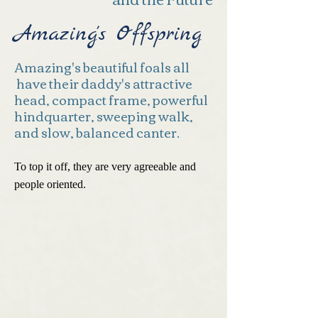
Amazing's Offspring
Amazing's beautiful foals all
have their daddy's attractive
head, compact frame, powerful
hindquarter, sweeping walk,
and slow, balanced canter.
To top it off, they are very agreeable and
people oriented.