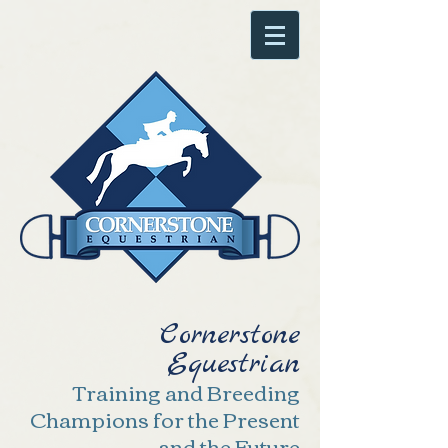
Cornerstone
Equestrian
Training and Breeding
Champions for the Present
and the Future